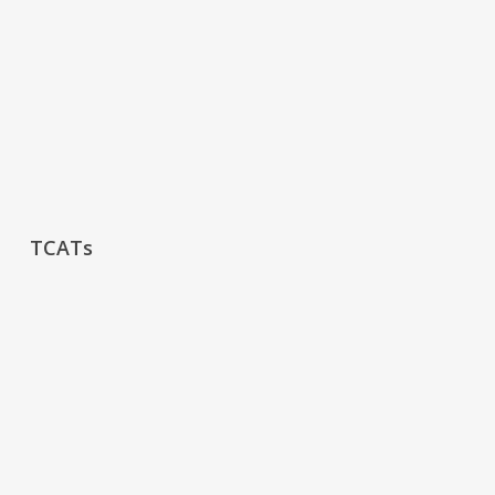
TCATs
TCATs