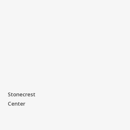
Stonecrest
Stonecrest
Center
Center