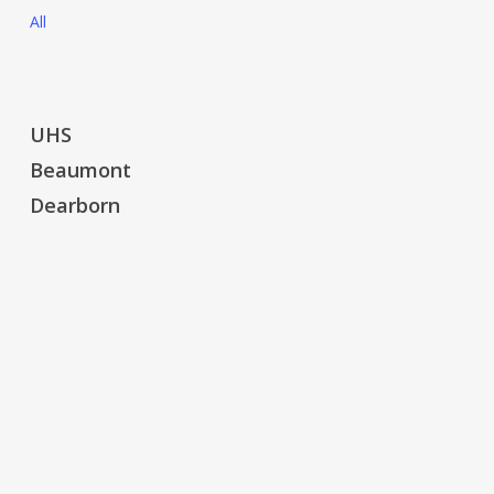
All
UHS
UHS
Beaumont
Beaumont
Dearborn
Dearborn